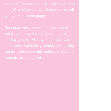
groomer. It's more then just a "clean-up" this 
time, it's a full groom which may not sit well 
with your impatient puppy. 
But not to worry, we're all on the same team 
and as groomers, we love your pup just as 
much as you do! Making our clients aware 
of this next step in the grooming relationship 
can help solve those misleading expecations 
from the first puppy cut!