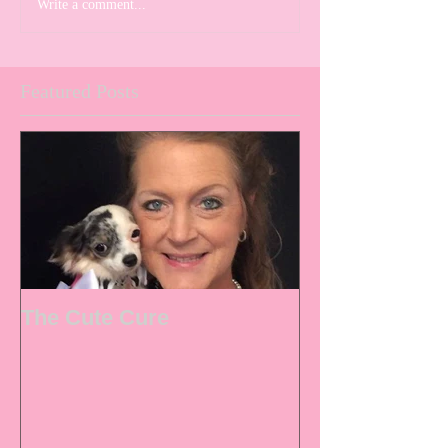
Write a comment...
Featured Posts
The Cute Cure