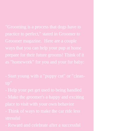
"Grooming is a process that dogs have to 
practice to perfect," stated in Groomer to 
Groomer magazine.  Here are a couple 
ways that you can help your pup at home 
prepare for their future grooms! Think of it 
as "homework" for you and your fur baby:
- Start young with a "puppy cut" or "clean-
up"
- Help your pet get used to being handled
- Make the groomer's a happy and exciting 
place to visit with your own behavior
- Think of ways to make the car ride less 
stressful
- Reward and celebrate after a successful 