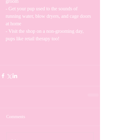
groom
- Get your pup used to the sounds of 
running water, blow dryers, and cage doors 
at home
- Visit the shop on a non-grooming day, 
pups like retail therapy too!
Comments