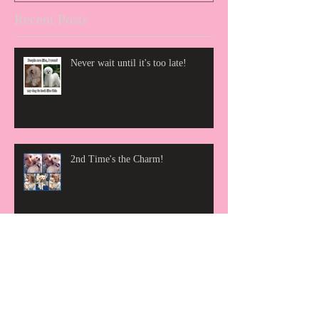
Recent Posts
Never wait until it's too late!
2nd Time's the Charm!
We are so proud to announce that
The News And Advance