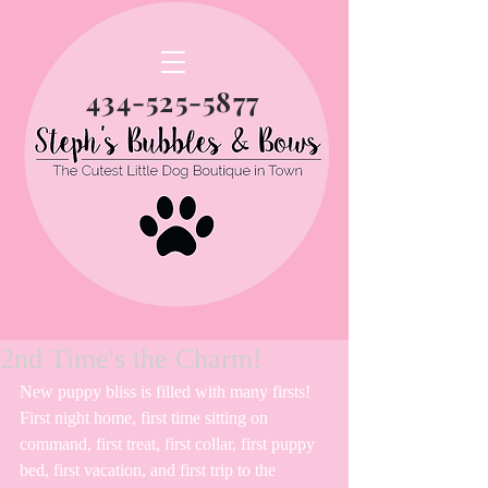
434-525-5877
2nd Time's the Charm!
New puppy bliss is filled with many firsts! 
First night home, first time sitting on 
command, first treat, first collar, first puppy 
bed, first vacation, and first trip to the 