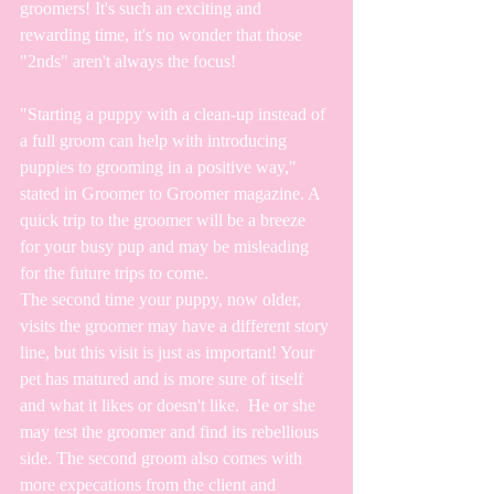
groomers! It's such an exciting and 
rewarding time, it's no wonder that those 
"2nds" aren't always the focus! 
"Starting a puppy with a clean-up instead of 
a full groom can help with introducing 
puppies to grooming in a positive way," 
stated in Groomer to Groomer magazine. A 
quick trip to the groomer will be a breeze 
for your busy pup and may be misleading 
for the future trips to come.
The second time your puppy, now older, 
visits the groomer may have a different story 
line, but this visit is just as important! Your 
pet has matured and is more sure of itself 
and what it likes or doesn't like.  He or she 
may test the groomer and find its rebellious 
side. The second groom also comes with 
more expecations from the client and 