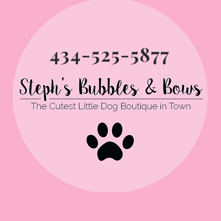
434-525-5877