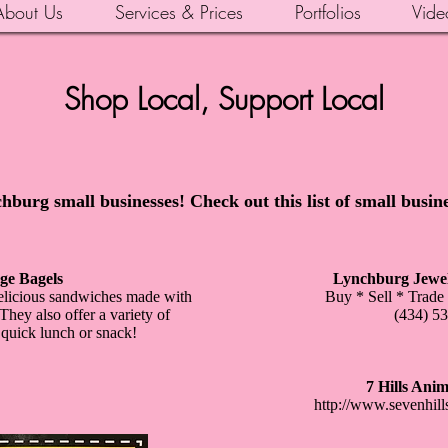
About Us
Services & Prices
Portfolios
Vide
Shop Local, Support Local
hburg small businesses! Check out this list of small busin
ge Bagels
Lynchburg Jewel
 delicious sandwiches made with
Buy * Sell * Trade
ey also offer a variety of
(434) 5
 quick lunch or snack!
7 Hills Anim
http://www.sevenhill