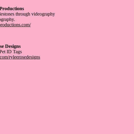
 Productions
lestones through videography
ography.
eproductions.com/
se Designs
 Pet ID Tags
com/ryleerosedesigns