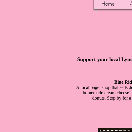
Home
Support your local Lync
Blue Rid
A local bagel shop that sells
homemade cream cheese! Th
donuts. Stop by for a