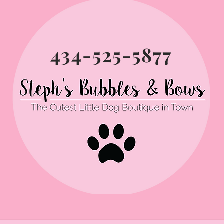
434-525-5877