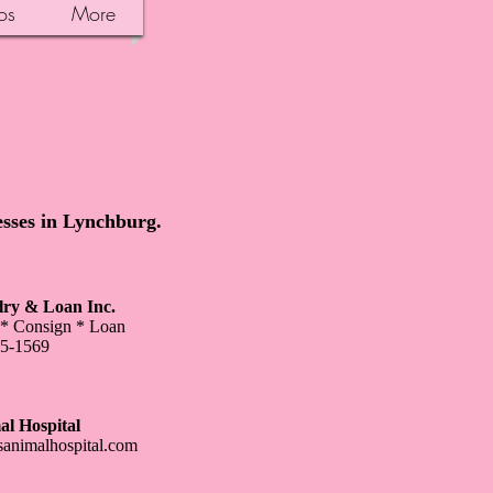
os
More
esses in Lynchburg.
ry & Loan Inc.
 * Consign * Loan
35-1569
al Hospital
sanimalhospital.com