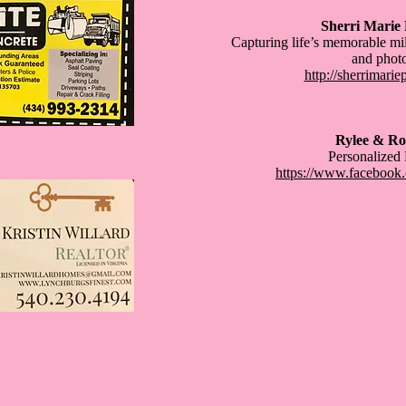
Sherri Marie
Capturing life’s memorable mi
and phot
http://sherrimari
Rylee & Ro
Personalized
https://www.facebook.