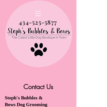
434-525-5877
Contact Us
Steph's Bubbles &
Bows Dog Grooming