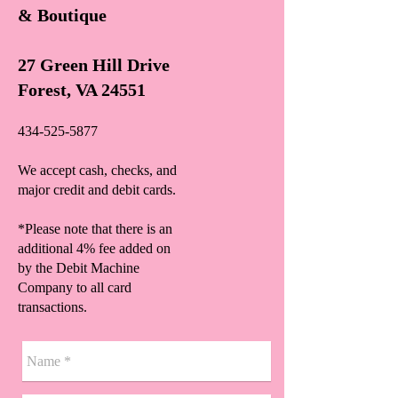
& Boutique
27 Green Hill Drive
Forest, VA 24551
434-525-5877
We accept cash, checks, and
major credit and debit cards.
*Please note that there is an
additional 4% fee added on
by the Debit Machine
Company to all card
transactions.